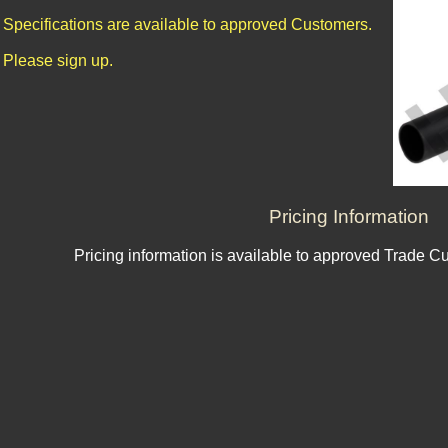
Specifications are available to approved Customers.
Please sign up.
Pricing Information
Pricing information is available to approved Trade C