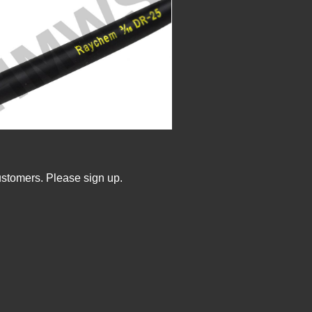
ustomers. Please sign up.