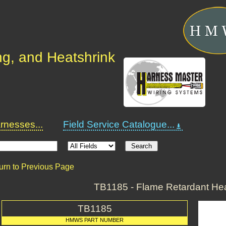
ng, and Heatshrink
nesses...
Field Service Catalogue...
urn to Previous Page
TB1185 - Flame Retardant Hea
TB1185
HMWS PART NUMBER