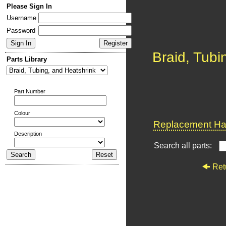
Please Sign In
Username
Password
Braid, Tubi
Parts Library
Part Number
Colour
Replacement Har
Description
Search all parts:
Ret