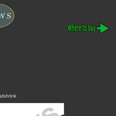
tshrink