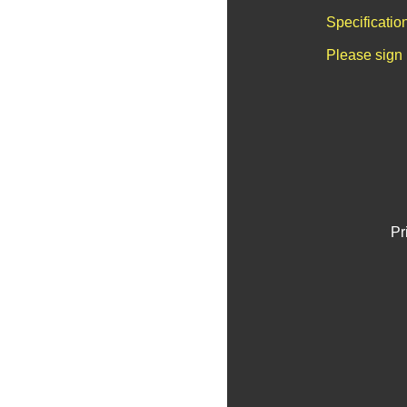
Specificatio
Please sign 
Pr