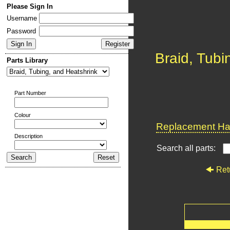
Please Sign In
Username
Password
Braid, Tubi
Parts Library
Part Number
Colour
Replacement Har
Description
Search all parts:
Ret