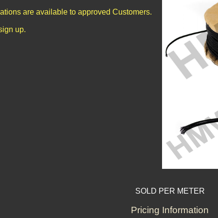
cations are available to approved Customers.
sign up.
SOLD PER METER
Pricing Information