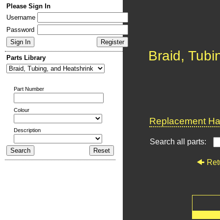
Please Sign In
Username
Password
Braid, Tubi
Parts Library
Part Number
Colour
Replacement Har
Description
Search all parts:
Ret