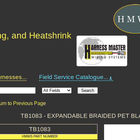
ng, and Heatshrink
nesses...
Field Service Catalogue...
urn to Previous Page
TB1083 - EXPANDABLE BRAIDED PET B
TB1083
HMWS PART NUMBER