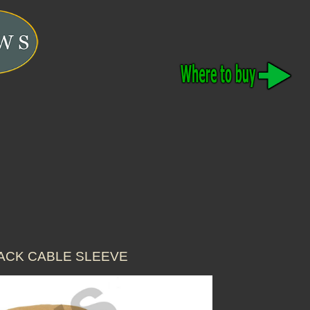
LACK CABLE SLEEVE