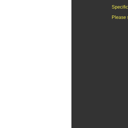
Specifi
Please 