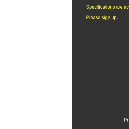
Specifications are a
Please sign up.
Pr