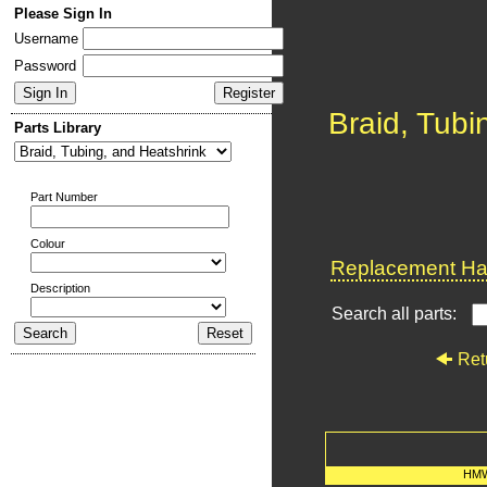
Please Sign In
Username
Password
Braid, Tubi
Parts Library
Part Number
Colour
Replacement Har
Description
Search all parts:
Ret
HMW