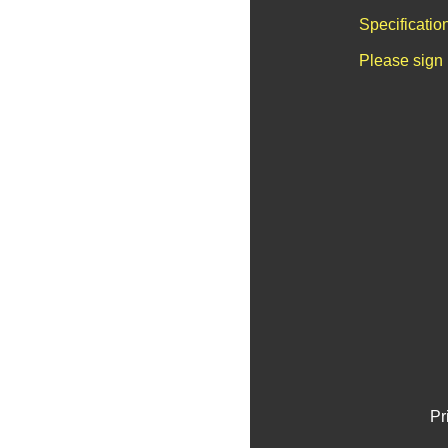
Specificatio
Please sign 
Pr