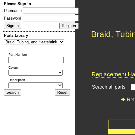
Please Sign In
Username
Password
Braid, Tubi
Parts Library
Part Number
Colour
Replacement Har
Description
Search all parts:
Ret