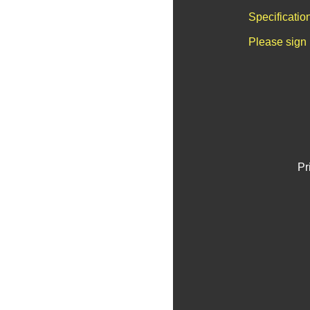
Specificatio
Please sign 
Pr