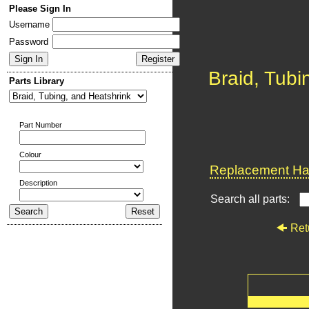
Please Sign In
Username
Password
Braid, Tubi
Parts Library
Part Number
Colour
Replacement Har
Description
Search all parts:
Ret