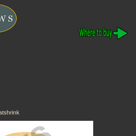
tshrink