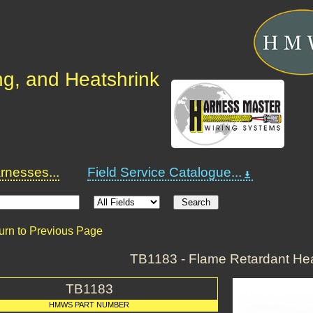
ng, and Heatshrink
nesses...
Field Service Catalogue...
urn to Previous Page
TB1183 - Flame Retardant Hea
TB1183
HMWS PART NUMBER