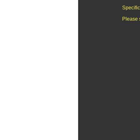
Specifi
Please 