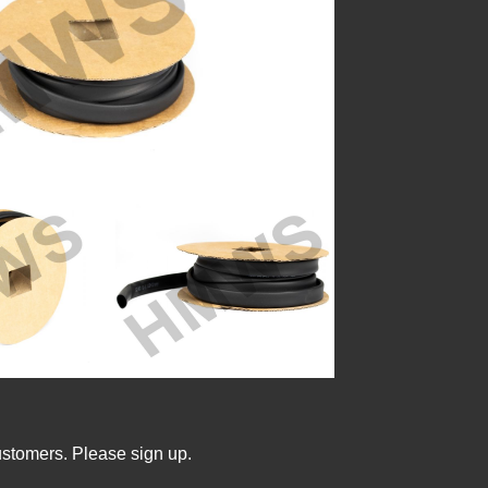
ustomers. Please sign up.