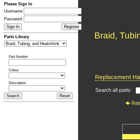
Please Sign In
Username
Password
Braid, Tubi
Parts Library
Part Number
Colour
Replacement Har
Description
Search all parts:
Ret