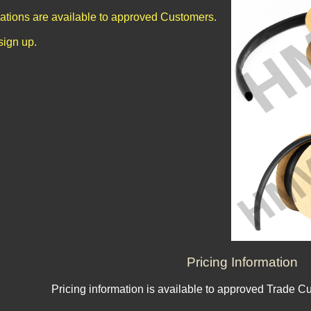
cations are available to approved Customers.
sign up.
Pricing Information
Pricing information is available to approved Trade C