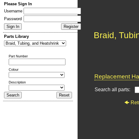
Please Sign In
Username
Password
Braid, Tubi
Parts Library
Part Number
Colour
Replacement Har
Description
Search all parts:
Ret