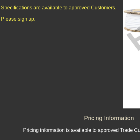
Specifications are available to approved Customers.
Please sign up.
Pricing Information
Pricing information is available to approved Trade C