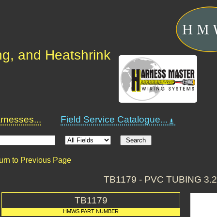
ng, and Heatshrink
nesses...
Field Service Catalogue...
urn to Previous Page
TB1179 - PVC TUBING 3.
TB1179
HMWS PART NUMBER