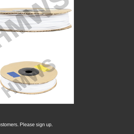
ustomers. Please sign up.