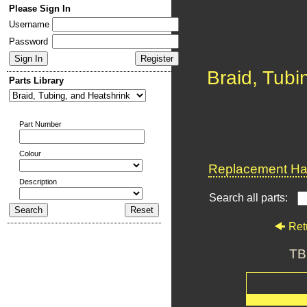
Please Sign In
Username
Password
Braid, Tubi
Parts Library
Part Number
Colour
Replacement Har
Description
Search all parts:
Ret
TB