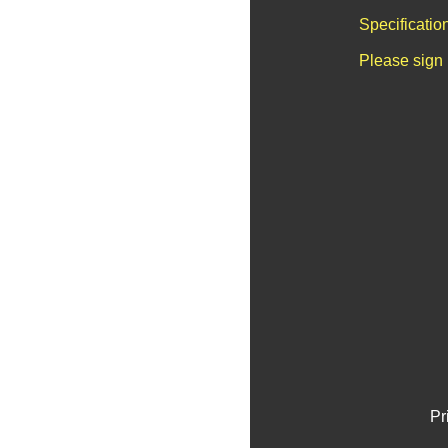
Specificatio
Please sign 
Pr