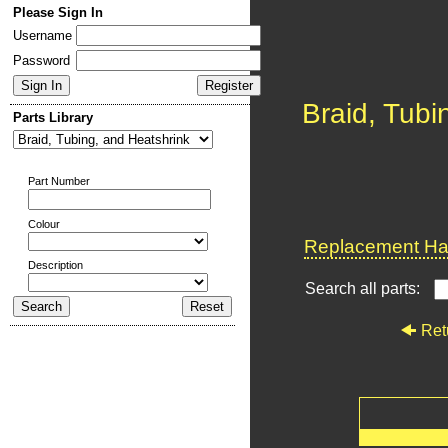
Please Sign In
Username
Password
Braid, Tubi
Parts Library
Part Number
Colour
Replacement Har
Description
Search all parts:
Ret