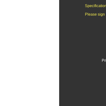
Specificatio
Please sign 
Pr