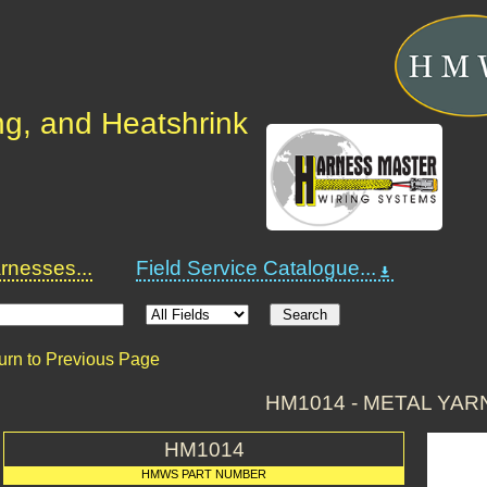
ng, and Heatshrink
nesses...
Field Service Catalogue...
urn to Previous Page
HM1014 - METAL YAR
HM1014
HMWS PART NUMBER