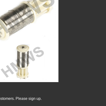
ustomers. Please sign up.