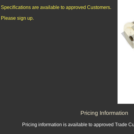
Specifications are available to approved Customers.
Please sign up.
Pricing Information
Pricing information is available to approved Trade C