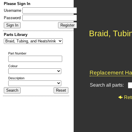
Please Sign In
Username
Password
Braid, Tubi
Parts Library
Part Number
Colour
Replacement Har
Description
Search all parts:
Ret