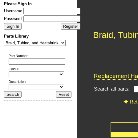
Please Sign In
Username
Password
Braid, Tubi
Parts Library
Part Number
Colour
Replacement Har
Description
Search all parts:
Ret