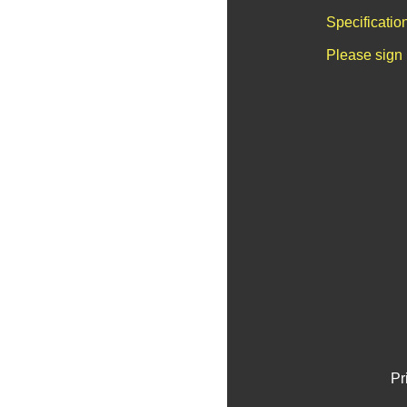
Specificatio
Please sign 
Pr