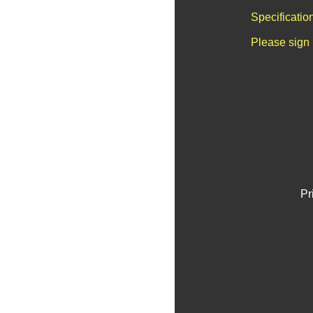
Specificatio
Please sign 
Pr