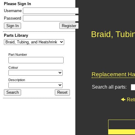
Please Sign In
Username
Password
Braid, Tubi
Parts Library
Part Number
Colour
Replacement Har
Description
Search all parts:
Ret