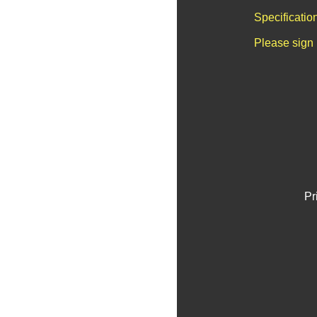
Specificatio
Please sign 
Pr