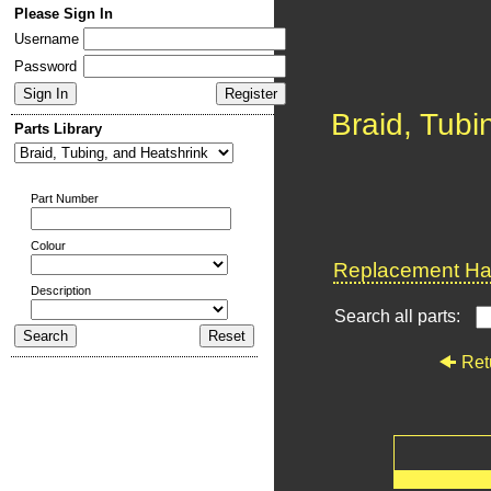
Please Sign In
Username
Password
Braid, Tubi
Parts Library
Part Number
Colour
Replacement Har
Description
Search all parts:
Ret