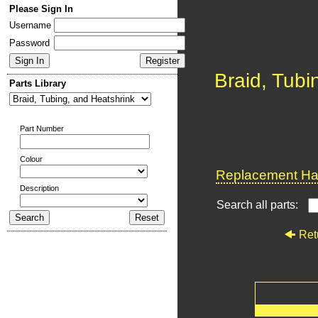
Please Sign In
Username
Password
Braid, Tubi
Parts Library
Part Number
Colour
Replacement Har
Description
Search all parts:
Ret