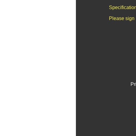
Specificatio
Please sign 
Pr