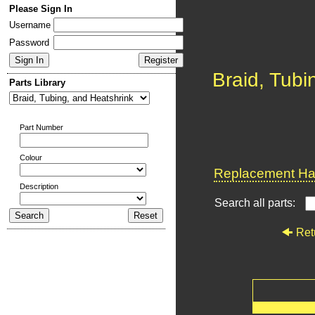
Please Sign In
Username
Password
Braid, Tubi
Parts Library
Part Number
Colour
Replacement Har
Description
Search all parts:
Ret