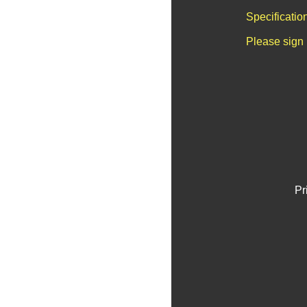
Specificatio
Please sign 
Pr