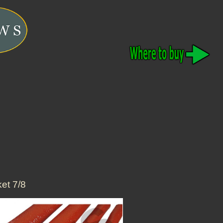
et 7/8