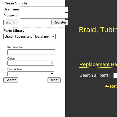
Please Sign In
Username
Password
Braid, Tubi
Parts Library
Part Number
Colour
Replacement Har
Description
Search all parts:
Ret