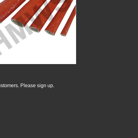
ustomers. Please sign up.