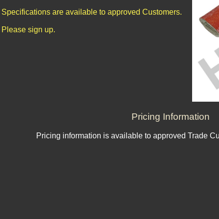
Specifications are available to approved Customers.
Please sign up.
Pricing Information
Pricing information is available to approved Trade C