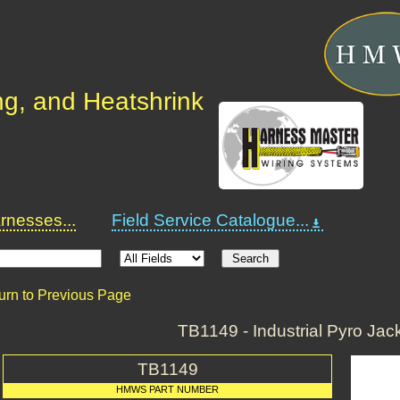
ng, and Heatshrink
nesses...
Field Service Catalogue...
urn to Previous Page
TB1149 - Industrial Pyro Jack
TB1149
HMWS PART NUMBER