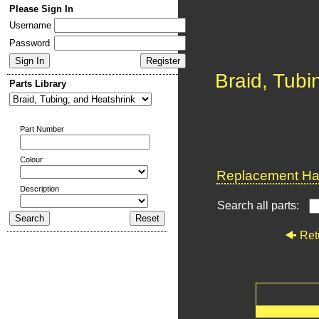
Please Sign In
Username
Password
Braid, Tubi
Parts Library
Part Number
Colour
Replacement Har
Description
Search all parts:
Ret