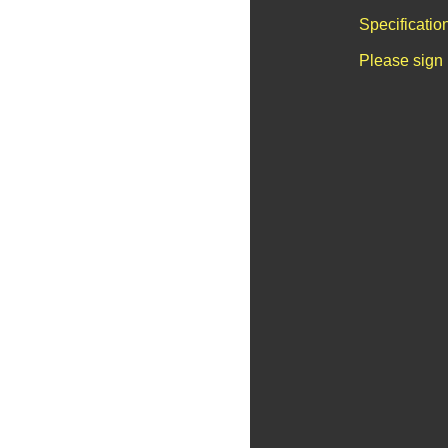
Specificatio
Please sign 