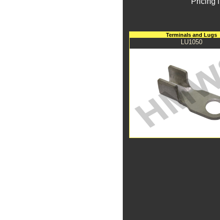
Pricing 
Terminals and Lugs
LU1050