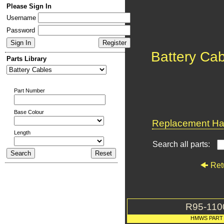
Please Sign In
Username
Password
Battery Ca
Parts Library
Part Number
Base Colour
Replacement Har
Length
Search all parts:
Ret
R95-110
HMWS PART