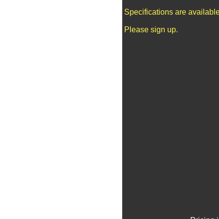
Specifications are availab
Please sign up.