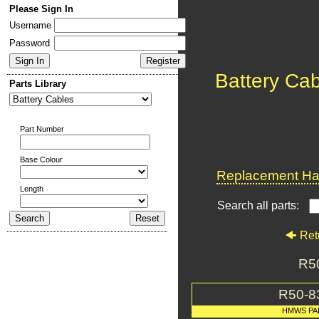
Please Sign In
Username
Password
Battery Ca
Parts Library
Part Number
Base Colour
Replacement Har
Length
Search all parts:
Ret
R50
R50-8
HMWS PA