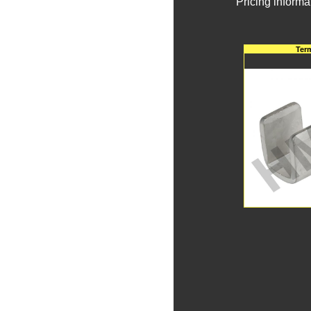
Pricing informa
Ter