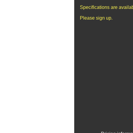
Specifications are avail
Please sign up.