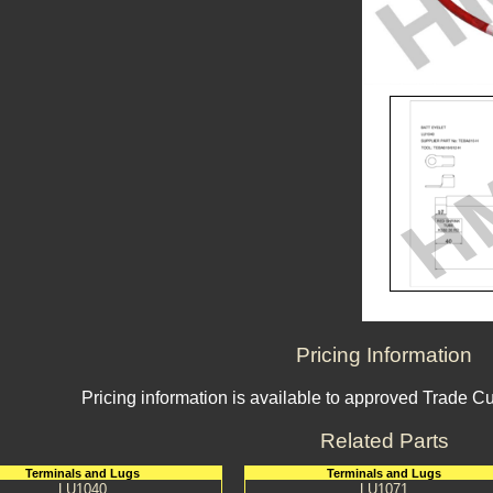
Pricing Information
Pricing information is available to approved Trade C
Related Parts
Terminals and Lugs
Terminals and Lugs
LU1040
LU1071