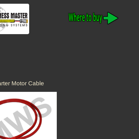
arter Motor Cable