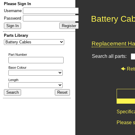
Please Sign In
Username
Battery Ca
Password
Parts Library
Replacement Har
Part Number
Search all parts:
Base Colour
Ret
Length
Specific
Please s