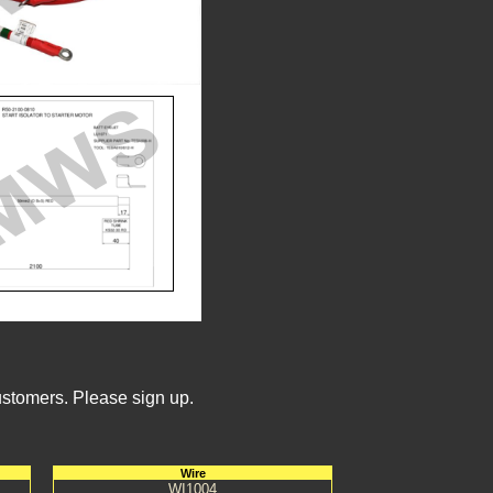
ustomers. Please sign up.
Wire
WI1004