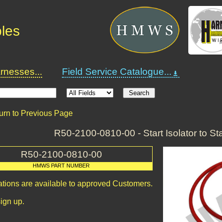
bles
nesses...
Field Service Catalogue...
urn to Previous Page
R50-2100-0810-00 - Start Isolator to St
R50-2100-0810-00
HMWS PART NUMBER
ations are available to approved Customers.
ign up.