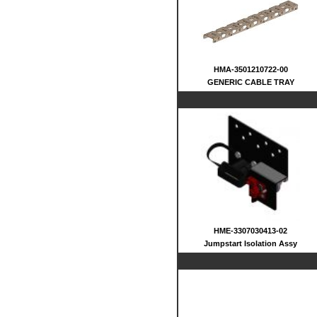
HMA-3501210722-00
GENERIC CABLE TRAY
HME-3307030413-02
Jumpstart Isolation Assy