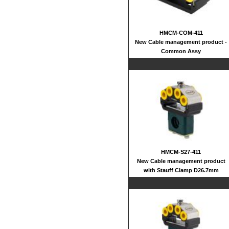
HMCM-COM-411
New Cable management product -
Common Assy
HMCM-S27-411
New Cable management product
with Stauff Clamp D26.7mm