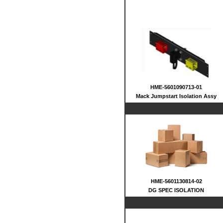
HME-5601090713-01
Mack Jumpstart Isolation Assy
HME-5601130814-02
DG SPEC ISOLATION