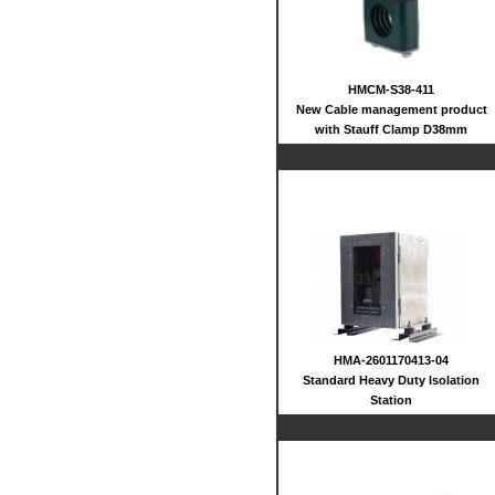
HMCM-S38-411
New Cable management product
with Stauff Clamp D38mm
HMA-2601170413-04
Standard Heavy Duty Isolation
Station