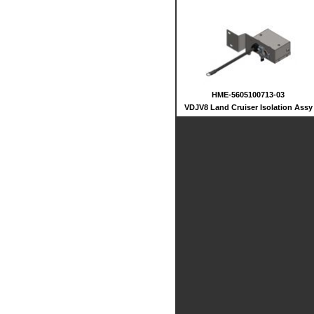
HME-5605100713-03
VDJV8 Land Cruiser Isolation Assy