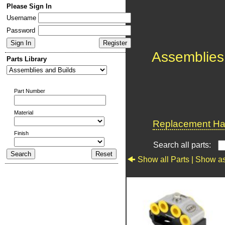
Please Sign In
Username
Password
Assemblies
Parts Library
Part Number
Material
Replacement Har
Finish
Search all parts:
Show all Parts |
Show as