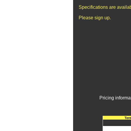
Specifications are avail
Please sign up.
Pricing informa
Ter