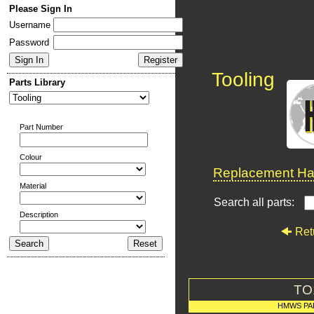
Please Sign In
Username
Password
Tooling
Parts Library
Part Number
Colour
Replacement Har
Material
Search all parts:
Description
Ret
TO
HMWS PA