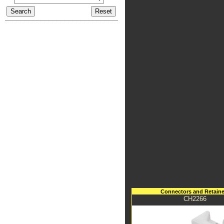
Connectors and Retaine
CH2266