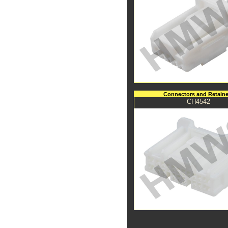
Connectors and Retaine
CH4542