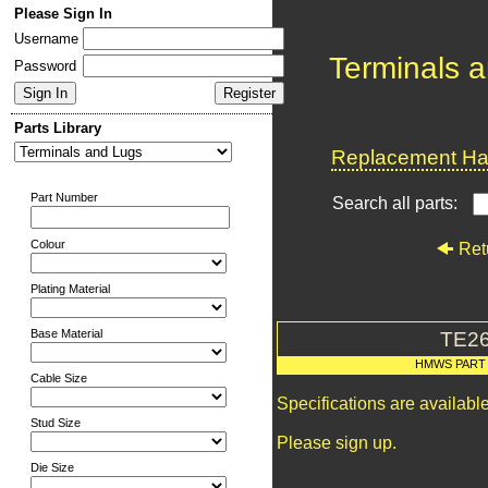
Please Sign In
Username
Terminals 
Password
Parts Library
Replacement Har
Part Number
Search all parts:
Colour
Ret
Plating Material
Base Material
TE2
HMWS PART
Cable Size
Specifications are availab
Stud Size
Please sign up.
Die Size