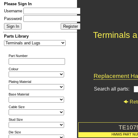
Please Sign In
Username
Password
Terminals 
Parts Library
Part Number
Colour
Replacement Har
Plating Material
Search all parts:
Base Material
Ret
Cable Size
Stud Size
TE107
Die Size
HMWS PART N