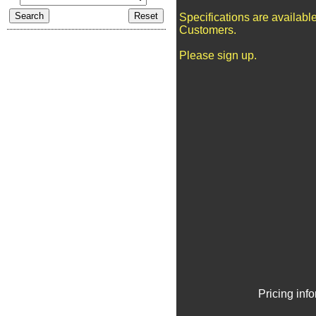
Specifications are availabl
Customers.
Please sign up.
Pricing inf