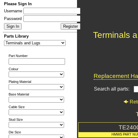
Please Sign In
Username
Password
Terminals 
Parts Library
Part Number
Colour
Replacement Har
Plating Material
Search all parts:
Base Material
Ret
Cable Size
Stud Size
TE240
Die Size
HMWS PART N