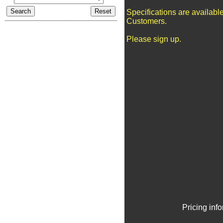
Specifications are availabl
Customers.
Please sign up.
Pricing inf