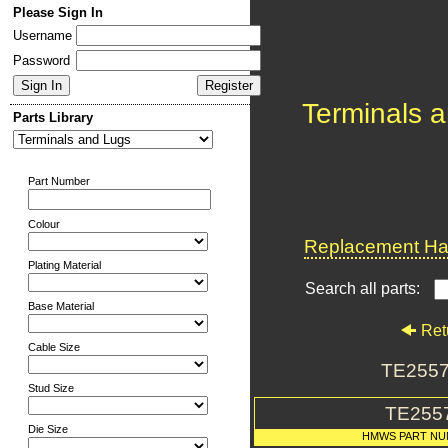
Please Sign In
Username
Password
Terminals 
Parts Library
Part Number
Colour
Replacement Har
Plating Material
Search all parts:
Base Material
Ret
Cable Size
TE2557
Stud Size
TE255
Die Size
HMWS PART N