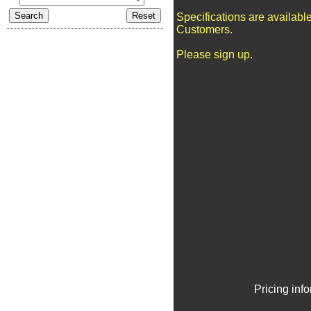
Specifications are availabl
Customers.
Please sign up.
Pricing inf