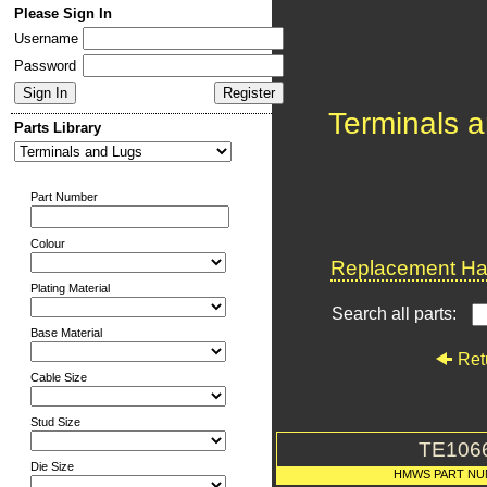
Please Sign In
Username
Password
Terminals 
Parts Library
Part Number
Colour
Replacement Har
Plating Material
Search all parts:
Base Material
Ret
Cable Size
Stud Size
TE106
Die Size
HMWS PART N