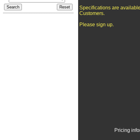
Specifications are availabl
Customers.
Please sign up.
Pricing inf