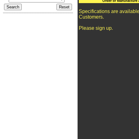
Order or Manufacture 
Specifications are availabl
Customers.
Please sign up.