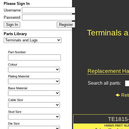
Please Sign In
Username
Password
Terminals 
Parts Library
Part Number
Colour
Replacement Har
Plating Material
Search all parts:
Base Material
Ret
Cable Size
Stud Size
TE1815
Die Size
HMWS PART N