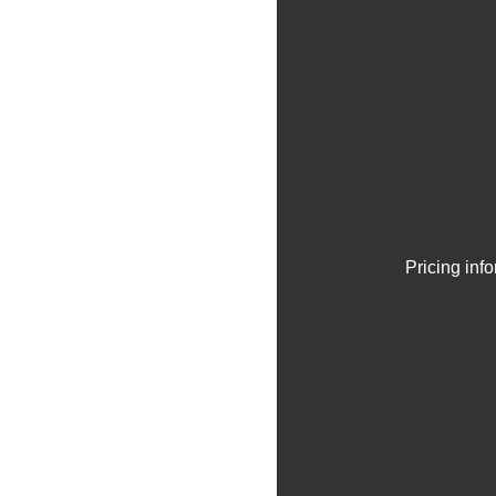
Pricing inf