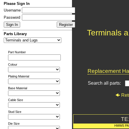
Please Sign In
Username
Password
Terminals 
Parts Library
Part Number
Colour
Replacement Har
Plating Material
Search all parts:
Base Material
Ret
Cable Size
Stud Size
TE
Die Size
HMWS PA