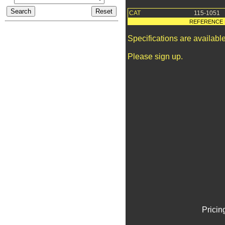
CAT
115-1051
REFERENCE 
Specifications are availab
Please sign up.
Pricin