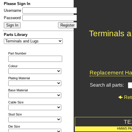
Please Sign In
Username
Password
Terminals 
Parts Library
Part Number
Colour
Replacement Har
Plating Material
Search all parts:
Base Material
Ret
Cable Size
Stud Size
TE
Die Size
HMWS PA