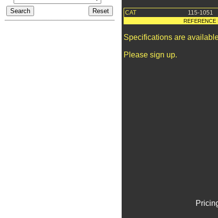
CAT
115-1051
REFERENCE 
Specifications are availab
Please sign up.
Pricin