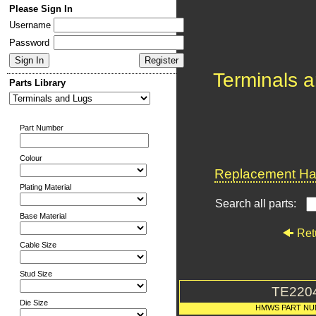
Please Sign In
Username
Password
Terminals 
Parts Library
Part Number
Colour
Replacement Har
Plating Material
Search all parts:
Base Material
Ret
Cable Size
Stud Size
TE220
Die Size
HMWS PART N