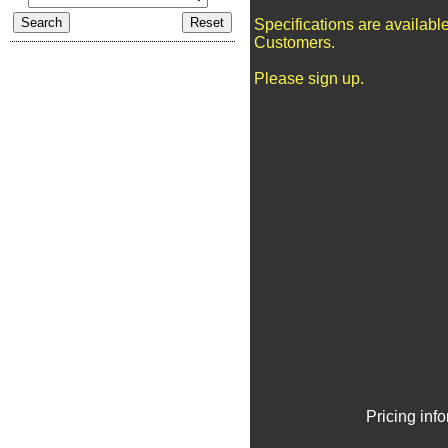
Specifications are availabl
Customers.
Please sign up.
Pricing inf