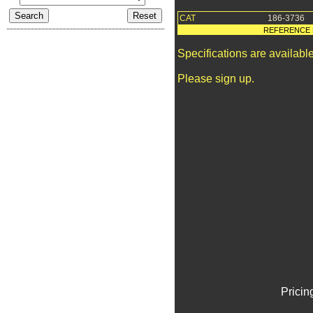
CAT
186-3736
REFERENCE 
Specifications are availab
Please sign up.
Pricin