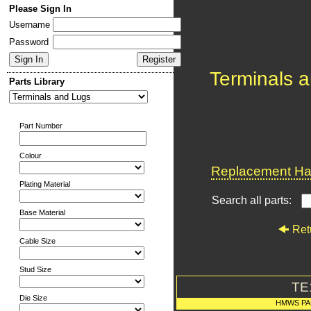
Please Sign In
Username
Password
Terminals 
Parts Library
Part Number
Colour
Replacement Har
Plating Material
Search all parts:
Base Material
Ret
Cable Size
Stud Size
TE
Die Size
HMWS PA