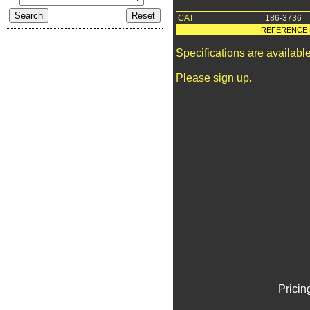
CAT
186-3736
REFERENCE 
Specifications are availab
Please sign up.
Pricin