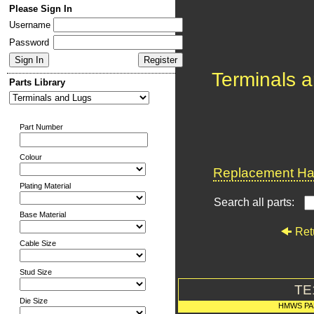
Please Sign In
Username
Password
Terminals 
Parts Library
Part Number
Colour
Replacement Har
Plating Material
Search all parts:
Base Material
Ret
Cable Size
Stud Size
TE
Die Size
HMWS PA