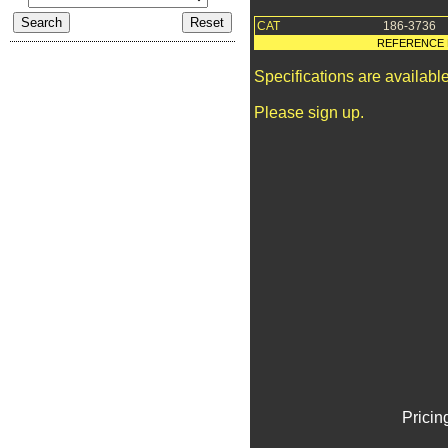
CAT
186-3736
REFERENCE 
Specifications are availab
Please sign up.
Pricin