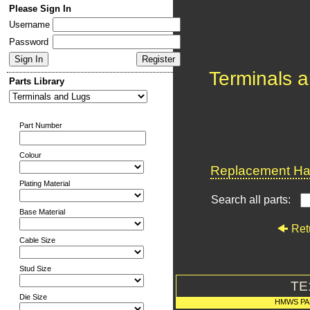
Please Sign In
Username
Password
Terminals 
Parts Library
Part Number
Colour
Replacement Har
Plating Material
Search all parts:
Base Material
Ret
Cable Size
Stud Size
TE
Die Size
HMWS PA