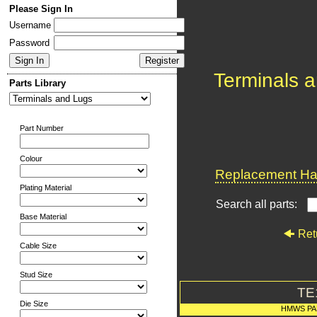
Please Sign In
Username
Password
Terminals 
Parts Library
Part Number
Colour
Replacement Har
Plating Material
Search all parts:
Base Material
Ret
Cable Size
Stud Size
TE
Die Size
HMWS PA