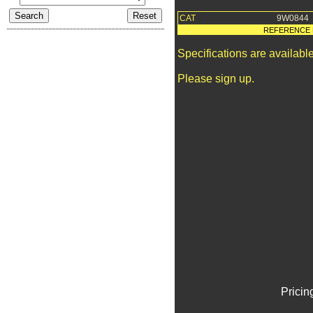
CAT
9W0844
REFERENCE 
Specifications are availab
Please sign up.
Pricin