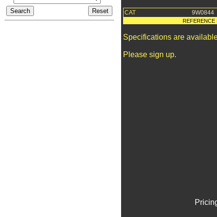
CAT
9W0844
REFERENCE 
Specifications are availab
Please sign up.
Pricin