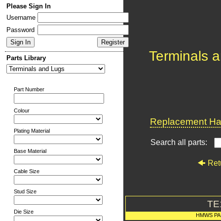
Please Sign In
Username
Password
Terminals 
Parts Library
Part Number
Colour
Replacement Har
Plating Material
Search all parts:
Base Material
Ret
Cable Size
Stud Size
TE
Die Size
HMWS PA