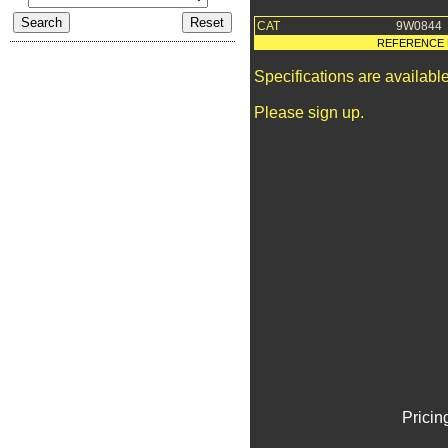
CAT
9W0844
REFERENCE 
Specifications are availab
Please sign up.
Pricin