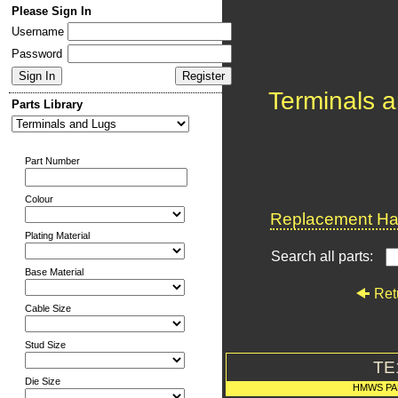
Please Sign In
Username
Password
Terminals 
Parts Library
Part Number
Colour
Replacement Har
Plating Material
Search all parts:
Base Material
Ret
Cable Size
Stud Size
TE
Die Size
HMWS PA