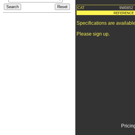
CAT
9W0852
REFERENCE 
Specifications are availab
Please sign up.
Pricin