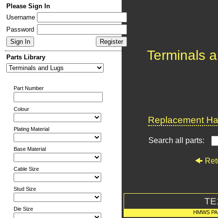
Please Sign In
Username
Password
Terminals 
Parts Library
Part Number
Colour
Replacement Har
Plating Material
Search all parts:
Base Material
Ret
Cable Size
Stud Size
TE
Die Size
HMWS PA