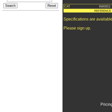
CAT
9W0852
REFERENCE 
Specifications are availab
Please sign up.
Pricin