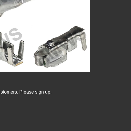
ustomers. Please sign up.