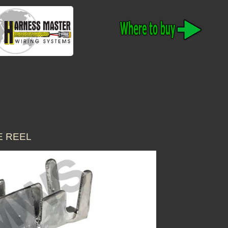
E REEL