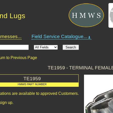
and Lugs
nesses...
Field Service Catalogue...
urn to Previous Page
TE1959 - TERMINAL FEMAL
TE1959
HMWS PART NUMBER
cations are available to approved Customers.
sign up.