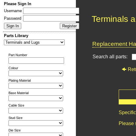
Please Sign In
Username
Terminals 
Password
Parts Library
Replacement Har
Part Number
Search all parts:
Colour
Ret
Plating Material
Base Material
Cable Size
Specifi
Stud Size
Please 
Die Size