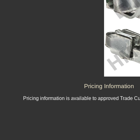
Pricing Information
Pricing information is available to approved Trade C