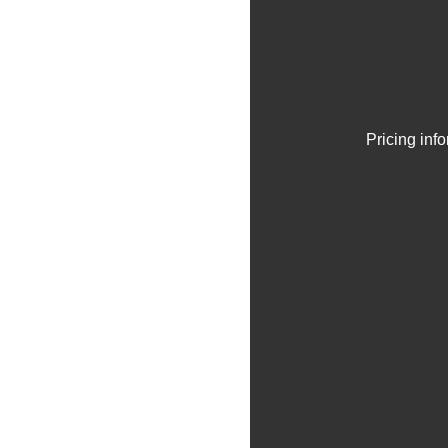
Pricing inf