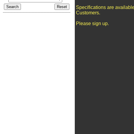
Specifications are availabl
Customers.
Please sign up.