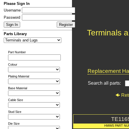
Please Sign In
Username
Password
Terminals 
Parts Library
Part Number
Colour
Replacement Har
Plating Material
Search all parts:
Base Material
Ret
Cable Size
Stud Size
TE116
Die Size
HMWS PART N