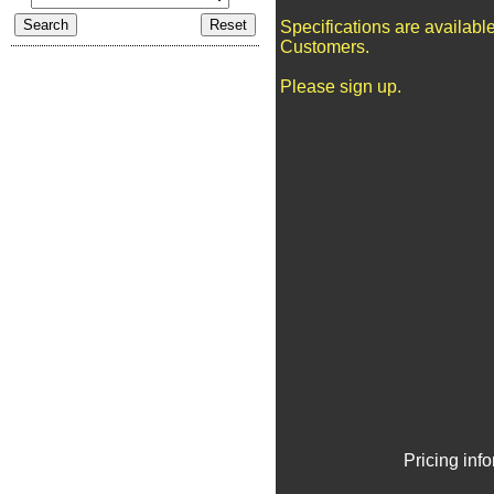
Specifications are availabl
Customers.
Please sign up.
Pricing inf