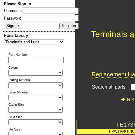
Please Sign In
Username
Password
Terminals 
Parts Library
Part Number
Colour
Replacement Har
Plating Material
Search all parts:
Base Material
Ret
Cable Size
Stud Size
TE173
Die Size
HMWS PART N