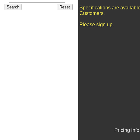
Specifications are availabl
Customers.
Please sign up.
Pricing inf