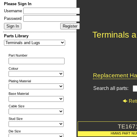
Please Sign In
Username
Password
Terminals 
Parts Library
Part Number
Colour
Replacement Har
Plating Material
Search all parts:
Base Material
Ret
Cable Size
Stud Size
TE167
Die Size
HMWS PART N