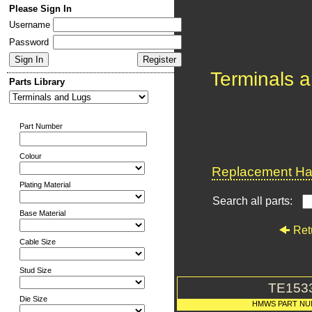
Please Sign In
Username
Password
Terminals 
Parts Library
Part Number
Colour
Replacement Har
Plating Material
Search all parts:
Base Material
Ret
Cable Size
Stud Size
TE153
Die Size
HMWS PART N