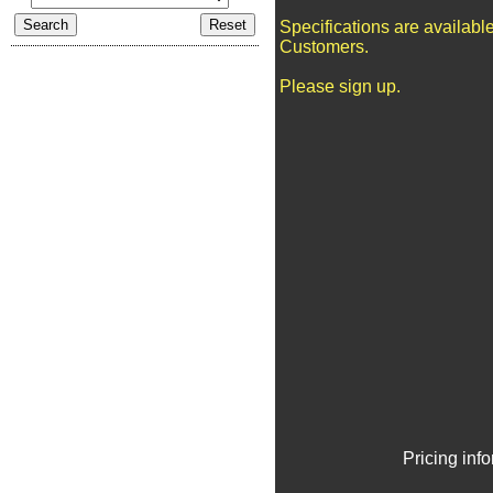
Specifications are availabl
Customers.
Please sign up.
Pricing inf