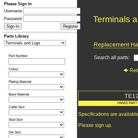
Please Sign In
Username
Terminals 
Password
Parts Library
Replacement Har
Part Number
Search all parts:
Colour
Ret
Plating Material
Base Material
TE1
HMWS PART
Cable Size
Specifications are availab
Stud Size
Please sign up.
Die Size