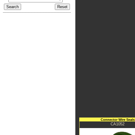
Connector Wire Seals
CA1052