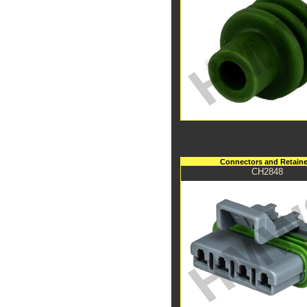
Connectors and Retaine
CH2848