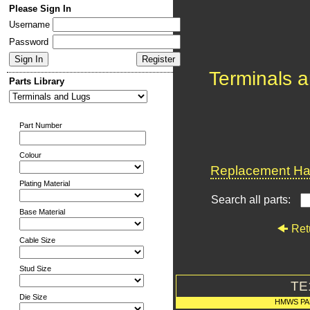
Please Sign In
Username
Password
Terminals 
Parts Library
Part Number
Colour
Replacement Har
Plating Material
Search all parts:
Base Material
Ret
Cable Size
Stud Size
TE
Die Size
HMWS PA