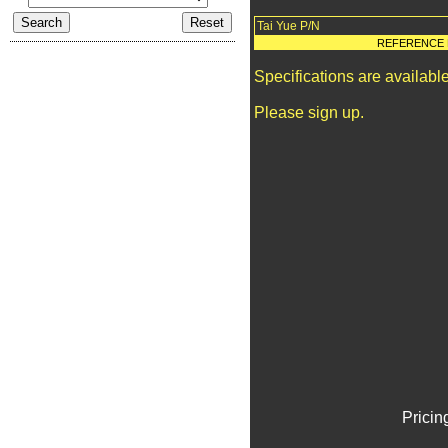
Tai Yue P/N
REFERENCE 
Specifications are availab
Please sign up.
Pricin