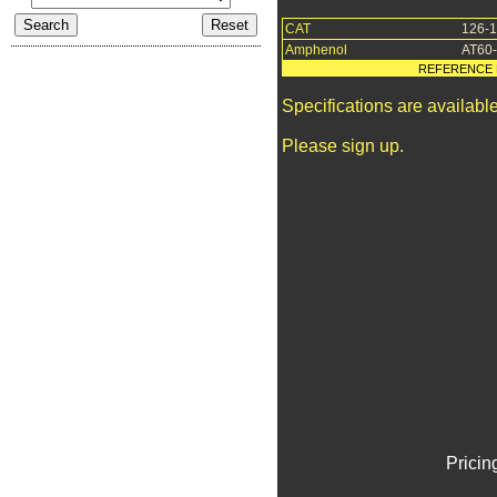
CAT
126-
Amphenol
AT60
REFERENCE 
Specifications are availab
Please sign up.
Pricin