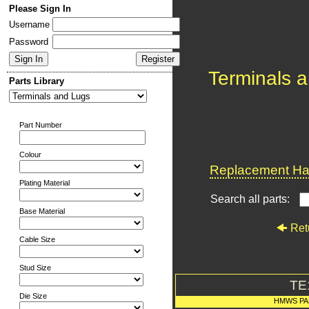
Please Sign In
Username
Password
Terminals 
Parts Library
Part Number
Colour
Replacement Har
Plating Material
Search all parts:
Base Material
Ret
Cable Size
Stud Size
TE
Die Size
HMWS PA