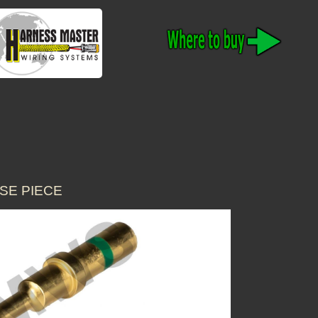
SE PIECE