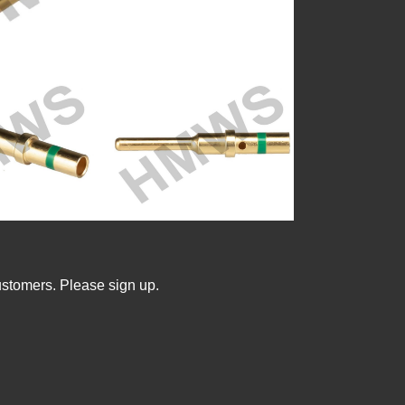
ustomers. Please sign up.