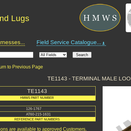
and Lugs
nesses...
Field Service Catalogue...
urn to Previous Page
TE1143 - TERMINAL MALE LOO
TE1143
HMWS PART NUMBER
126-1767
AT60-215-1631
REFERENCE PART NUMBERS
ions are available to approved Customers.