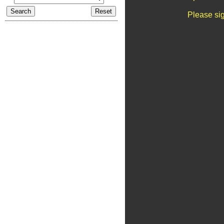
Please sig