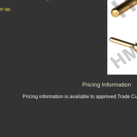
n up.
Pricing Information
Pricing information is available to approved Trade C