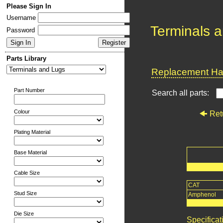
Please Sign In
Username
Terminals 
Password
Parts Library
Replacement Har
Part Number
Search all parts:
Colour
Ret
Plating Material
Base Material
Cable Size
CAT
Stud Size
Amphenol
Die Size
Specificat