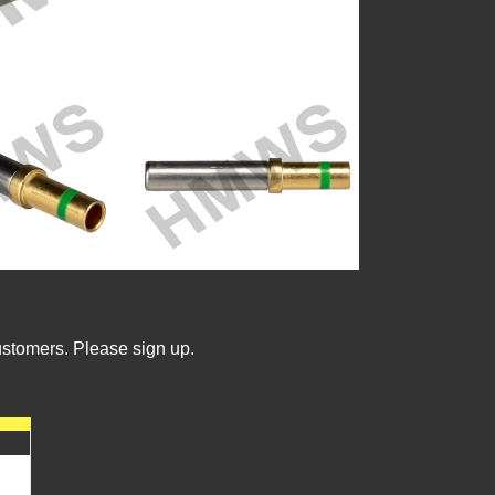
ustomers. Please sign up.