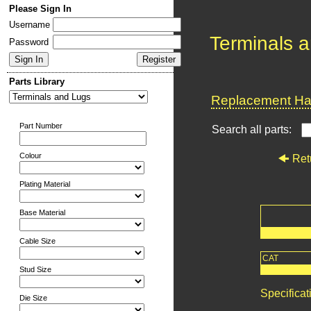
Please Sign In
Username
Terminals 
Password
Parts Library
Replacement Har
Part Number
Search all parts:
Colour
Ret
Plating Material
Base Material
Cable Size
CAT
Stud Size
Specificat
Die Size