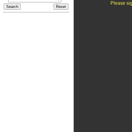
Please sig