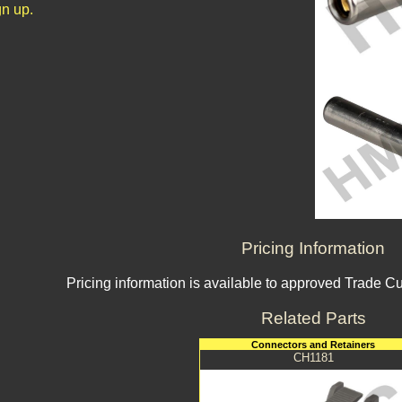
n up.
Pricing Information
Pricing information is available to approved Trade C
Related Parts
Connectors and Retainers
CH1181