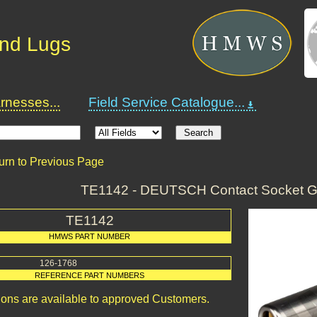
and Lugs
nesses...
Field Service Catalogue...
urn to Previous Page
TE1142 - DEUTSCH Contact Socket G
TE1142
HMWS PART NUMBER
126-1768
REFERENCE PART NUMBERS
ions are available to approved Customers.