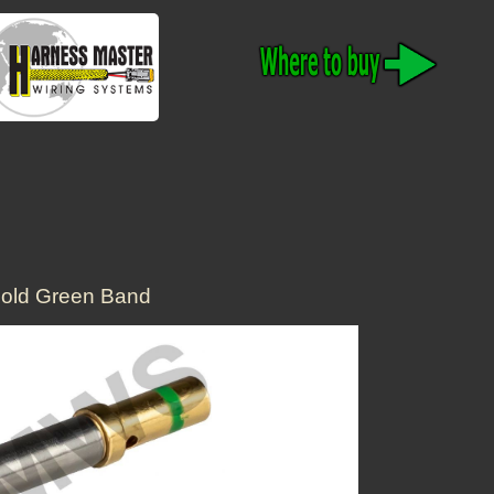
old Green Band